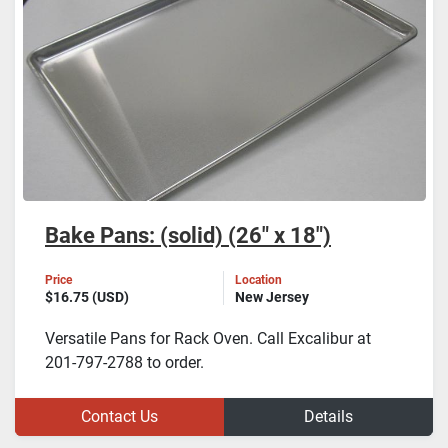
Bake Pans: (solid) (26" x 18")
Price
Location
$16.75 (USD)
New Jersey
Versatile Pans for Rack Oven. Call Excalibur at
201-797-2788 to order.
Contact Us
Details