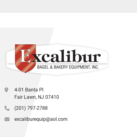
4-01 Banta Pl
Fair Lawn, NJ 07410
(201) 797-2788
excaliburequip@aol.com