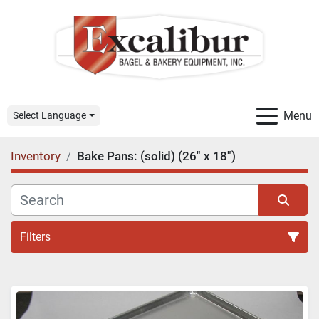
Menu
Select Language
Inventory
Bake Pans: (solid) (26" x 18")
Filters
All Categories
Sort by