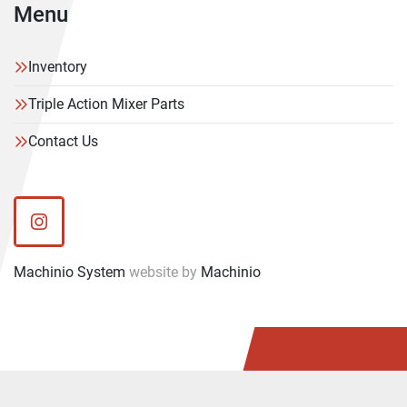
Menu
Inventory
Triple Action Mixer Parts
Contact Us
instagram
Machinio System
website by
Machinio