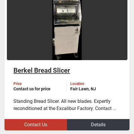
Berkel Bread Slicer
Price
Location
Contact us for price
Fair Lawn, NJ
Standing Bread Slicer. All new blades. Expertly
reconditioned at the Excalibur Factory. Contact ...
Contact Us
Details