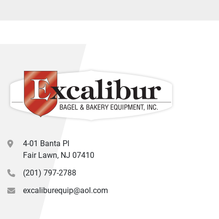
4-01 Banta Pl
Fair Lawn, NJ 07410
(201) 797-2788
excaliburequip@aol.com