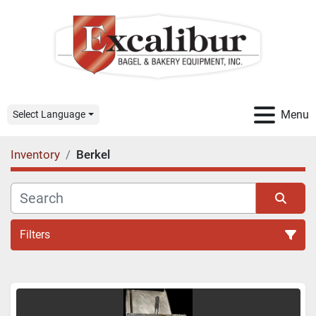
Menu
Select Language
Inventory
Berkel
Filters
All Categories
Sort by