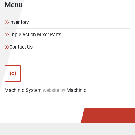
Menu
Inventory
Triple Action Mixer Parts
Contact Us
instagram
Machinio System
website by
Machinio