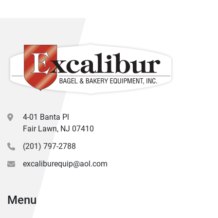
4-01 Banta Pl
Fair Lawn, NJ 07410
(201) 797-2788
excaliburequip@aol.com
Menu