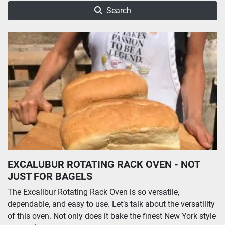
Search
EXCALUBUR ROTATING RACK OVEN - NOT
JUST FOR BAGELS
The Excalibur Rotating Rack Oven is so versatile,
dependable, and easy to use. Let’s talk about the versatility
of this oven. Not only does it bake the finest New York style