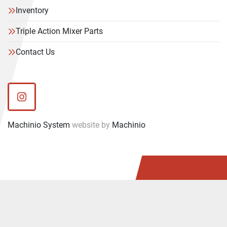
Inventory
Triple Action Mixer Parts
Contact Us
instagram
Machinio System
website by
Machinio