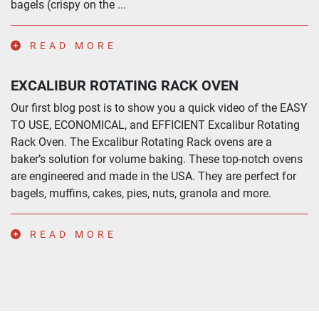
bagels (crispy on the ...
READ MORE
EXCALIBUR ROTATING RACK OVEN
Our first blog post is to show you a quick video of the EASY
TO USE, ECONOMICAL, and EFFICIENT Excalibur Rotating
Rack Oven. The Excalibur Rotating Rack ovens are a
baker’s solution for volume baking. These top-notch ovens
are engineered and made in the USA. They are perfect for
bagels, muffins, cakes, pies, nuts, granola and more.
READ MORE