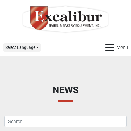
Menu
Select Language
NEWS