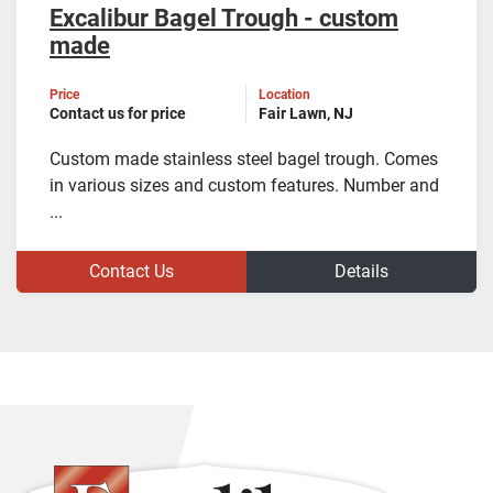
Excalibur Bagel Trough - custom
made
Price
Location
Contact us for price
Fair Lawn, NJ
Custom made stainless steel bagel trough. Comes
in various sizes and custom features. Number and
...
Contact Us
Details