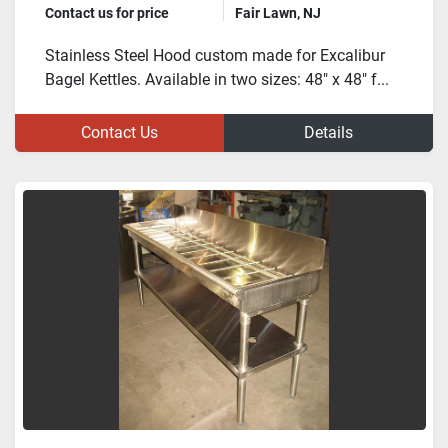
Contact us for price
Fair Lawn, NJ
Stainless Steel Hood custom made for Excalibur
Bagel Kettles. Available in two sizes: 48" x 48" f...
Contact Us
Details