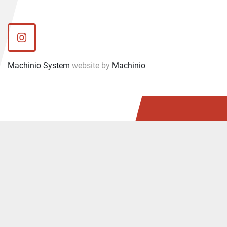
instagram
Machinio System
website by
Machinio