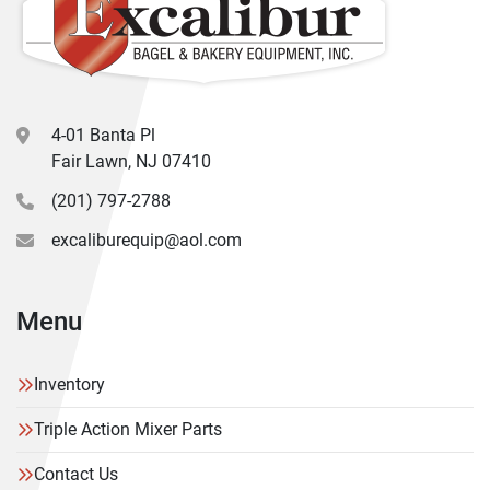
4-01 Banta Pl
Fair Lawn, NJ 07410
(201) 797-2788
excaliburequip@aol.com
Menu
Inventory
Triple Action Mixer Parts
Contact Us