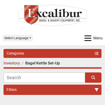
Menu
Select Language
Categories
Inventory
Bagel Kettle Set-Up
Filters
Sort by