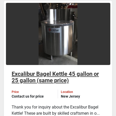
Excalibur Bagel Kettle 45 gallon or
25 gallon (same price)
Price
Location
Contact us for price
New Jersey
Thank you for inquiry about the Excalibur Bagel
Kettle! These are built by skilled craftsmen in o...