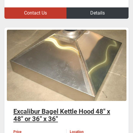
Contact Us
Details
Excalibur Bagel Kettle Hood 48" x
48" or 36" x 36"
Price
Location